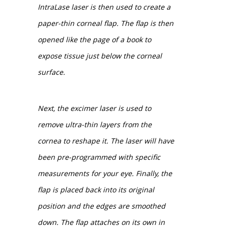
IntraLase laser is then used to create a
paper-thin corneal flap. The flap is then
opened like the page of a book to
expose tissue just below the corneal
surface.
Next, the excimer laser is used to
remove ultra-thin layers from the
cornea to reshape it. The laser will have
been pre-programmed with specific
measurements for your eye. Finally, the
flap is placed back into its original
position and the edges are smoothed
down. The flap attaches on its own in