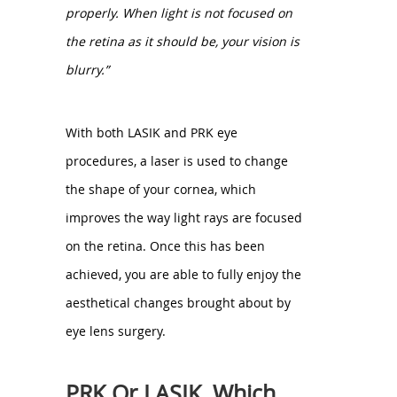
properly. When light is not focused on
the retina as it should be, your vision is
blurry.”
With both LASIK and PRK eye
procedures, a laser is used to change
the shape of your cornea, which
improves the way light rays are focused
on the retina. Once this has been
achieved, you are able to fully enjoy the
aesthetical changes brought about by
eye lens surgery.
PRK Or LASIK, Which