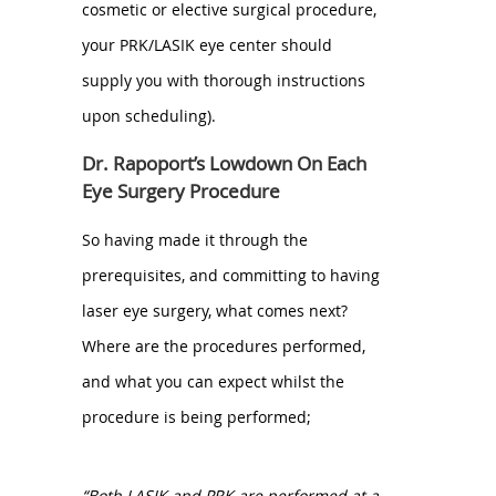
cosmetic or elective surgical procedure,
your PRK/LASIK eye center should
supply you with thorough instructions
upon scheduling).
Dr. Rapoport’s Lowdown On Each
Eye Surgery Procedure
So having made it through the
prerequisites, and committing to having
laser eye surgery, what comes next?
Where are the procedures performed,
and what you can expect whilst the
procedure is being performed;
“Both LASIK and PRK are performed at a