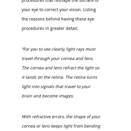
procedures that reshape the surface of
your eye to correct your vision. Listing
the reasons behind having these eye
procedures in greater detail;
“For you to see clearly, light rays must
travel through your cornea and lens.
The cornea and lens refract the light so
it lands on the retina. The retina turns
light into signals that travel to your
brain and become images.
With refractive errors, the shape of your
cornea or lens keeps light from bending