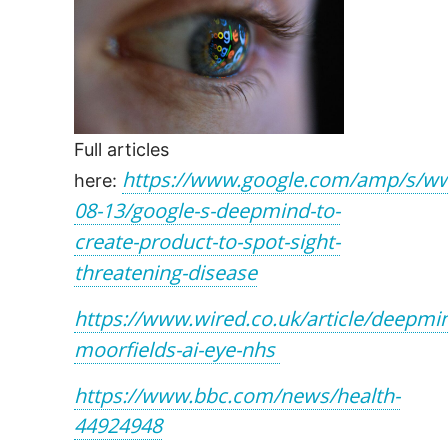
Full articles
https://www.google.com/amp/s/ww
here:
08-13/google-s-deepmind-to-
create-product-to-spot-sight-
threatening-disease
https://www.wired.co.uk/article/deepmi
moorfields-ai-eye-nhs
https://www.bbc.com/news/health-
44924948