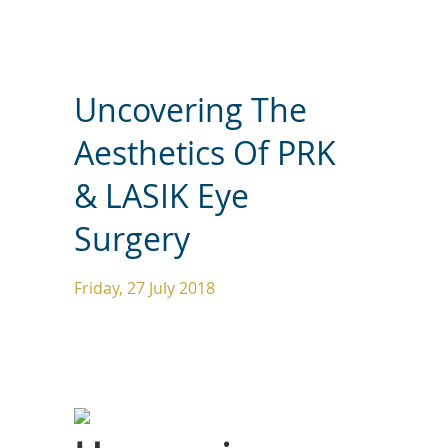
Uncovering The
Aesthetics Of PRK
& LASIK Eye
Surgery
Friday, 27 July 2018