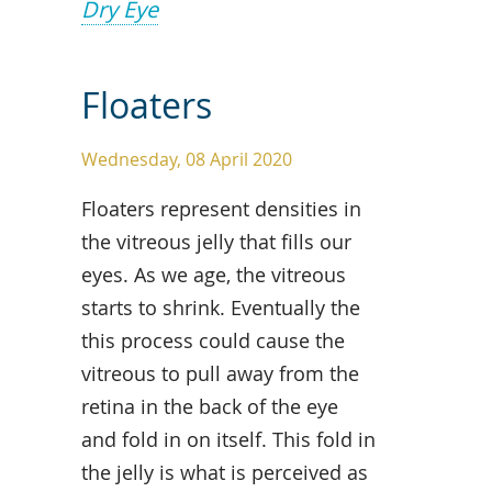
Dry Eye
Floaters
Wednesday, 08 April 2020
Floaters represent densities in
the vitreous jelly that fills our
eyes. As we age, the vitreous
starts to shrink. Eventually the
this process could cause the
vitreous to pull away from the
retina in the back of the eye
and fold in on itself. This fold in
the jelly is what is perceived as