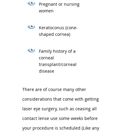
Pregnant or nursing
women
Keratoconus (cone-
shaped cornea)
Family history of a
corneal
transplant/corneal
disease
There are of course many other
considerations that come with getting
laser eye surgery, such as ceasing all
contact lense use some weeks before
your procedure is scheduled (Like any