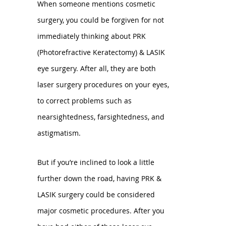
When someone mentions cosmetic
surgery, you could be forgiven for not
immediately thinking about PRK
(Photorefractive Keratectomy) & LASIK
eye surgery. After all, they are both
laser surgery procedures on your eyes,
to correct problems such as
nearsightedness, farsightedness, and
astigmatism.
But if you’re inclined to look a little
further down the road, having PRK &
LASIK surgery could be considered
major cosmetic procedures. After you