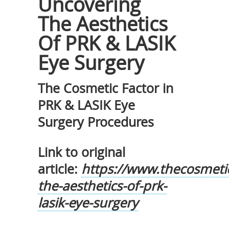
Uncovering
The Aesthetics
Of PRK & LASIK
Eye Surgery
The Cosmetic Factor in
PRK & LASIK Eye
Surgery Procedures
Link to original
article:
https://www.thecosmeti
the-aesthetics-of-prk-
lasik-eye-surgery