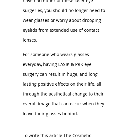
have had either of these laser eye
surgeries, you should no longer need to
wear glasses or worry about drooping
eyelids from extended use of contact
lenses.
For someone who wears glasses
everyday, having LASIK & PRK eye
surgery can result in huge, and long
lasting positive effects on their life, all
through the aesthetical change to their
overall image that can occur when they
leave their glasses behind.
To write this article The Cosmetic