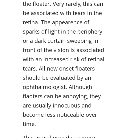
the floater. Very rarely, this can
be associated with tears in the
retina. The appearence of
sparks of light in the periphery
or a dark curtain sweeping in
front of the vision is associated
with an increased risk of retinal
tears. All new onset floaters
should be evaluated by an
ophthalmologist. Although
flaoters can be annoying, they
are usually innocuous and
become less noticeable over
time.
This artical provides a more