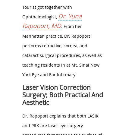
Tourist got together with
Dr. Yuna
Ophthalmologist,
Rapoport, MD
. From her
Manhattan practice, Dr. Rapoport
performs refractive, cornea, and
cataract surgical procedures, as well as
teaching residents in at Mt. Sinai New
York Eye and Ear Infirmary.
Laser Vision Correction
Surgery; Both Practical And
Aesthetic
Dr. Rapoport explains that both LASIK
and PRK are laser eye surgery