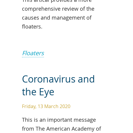
comprehensive review of the
causes and management of
floaters.
Floaters
Coronavirus and
the Eye
Friday, 13 March 2020
This is an important message
from The American Academy of