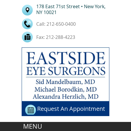
178 East
71st Street
• New York,
NY
10021
Call:
212-650-0400
Fax:
212-288-4223
Request An Appointment
MENU