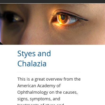
Styes and
Chalazia
This is a great overvew from the
American Academy of
Ophthalmology on the causes,
signs, symptoms, and