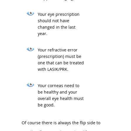
Your eye prescription
should not have
changed in the last
year.
Your refractive error
(prescription) must be
one that can be treated
with LASIK/PRK.
Your corneas need to
be healthy and your
overall eye health must
be good.
Of course there is always the flip side to