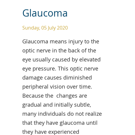
Glaucoma
Sunday, 05 July 2020
Glaucoma means injury to the
optic nerve in the back of the
eye usually caused by elevated
eye pressure. This optic nerve
damage causes diminished
peripheral vision over time.
Because the changes are
gradual and initially subtle,
many individuals do not realize
that they have glaucoma until
they have experienced