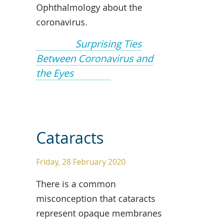
Ophthalmology about the
coronavirus.
Surprising Ties
Between Coronavirus and
the Eyes
Cataracts
Friday, 28 February 2020
There is a common
misconception that cataracts
represent opaque membranes