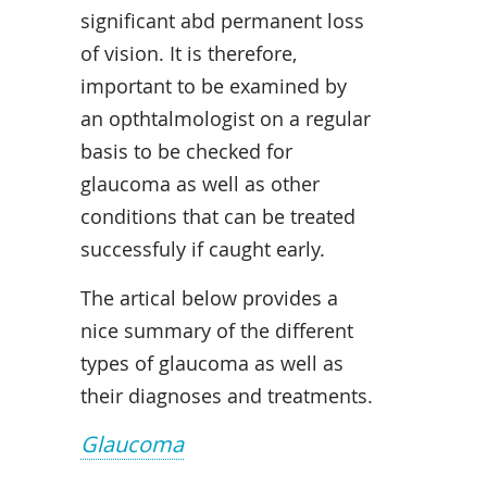
significant abd permanent loss
of vision. It is therefore,
important to be examined by
an opthtalmologist on a regular
basis to be checked for
glaucoma as well as other
conditions that can be treated
successfuly if caught early.
The artical below provides a
nice summary of the different
types of glaucoma as well as
their diagnoses and treatments.
Glaucoma