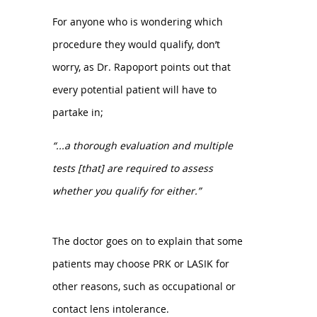
For anyone who is wondering which
procedure they would qualify, don’t
worry, as Dr. Rapoport points out that
every potential patient will have to
partake in;
“...a thorough evaluation and multiple
tests [that] are required to assess
whether you qualify for either.”
The doctor goes on to explain that some
patients may choose PRK or LASIK for
other reasons, such as occupational or
contact lens intolerance.