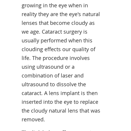
growing in the eye when in
reality they are the eye's natural
lenses that become cloudy as
we age. Cataract surgery is
usually performed when this
clouding effects our quality of
life. The procedure involves
using ultrasound or a
combination of laser and
ultrasound to dissolve the
cataract. A lens implant is then
inserted into the eye to replace
the cloudy natural lens that was
removed.