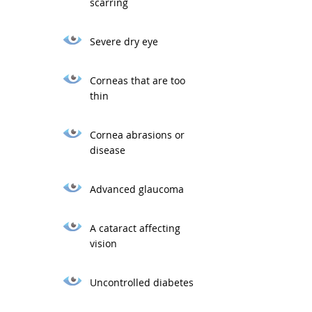
scarring
Severe dry eye
Corneas that are too
thin
Cornea abrasions or
disease
Advanced glaucoma
A cataract affecting
vision
Uncontrolled diabetes