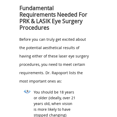
Fundamental
Requirements Needed For
PRK & LASIK Eye Surgery
Procedures
Before you can truly get excited about
the potential aesthetical results of
having either of these laser eye surgery
procedures, you need to meet certain
requirements. Dr. Rapoport lists the
most important ones as:
You should be 18 years
or older (ideally, over 21
years old, when vision
is more likely to have
stopped changing)