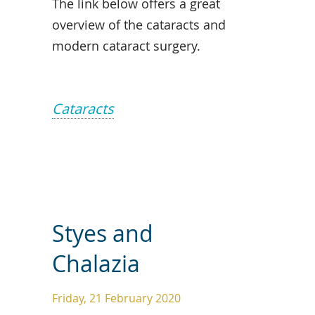
The link below offers a great
overview of the cataracts and
modern cataract surgery.
Cataracts
Styes and
Chalazia
Friday, 21 February 2020