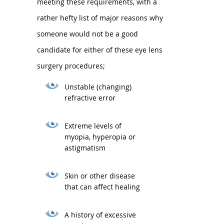
meeting these requirements, with a
rather hefty list of major reasons why
someone would not be a good
candidate for either of these eye lens
surgery procedures;
Unstable (changing)
refractive error
Extreme levels of
myopia, hyperopia or
astigmatism
Skin or other disease
that can affect healing
A history of excessive