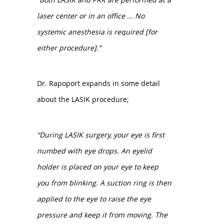
laser center or in an office ... No
systemic anesthesia is required [for
either procedure].”
Dr. Rapoport expands in some detail
about the LASIK procedure;
“During LASIK surgery, your eye is first
numbed with eye drops. An eyelid
holder is placed on your eye to keep
you from blinking. A suction ring is then
applied to the eye to raise the eye
pressure and keep it from moving. The