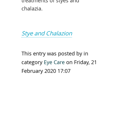
treatments of styes and
chalazia.
Stye and Chalazion
This entry was posted by in
category
Eye Care
on Friday, 21
February 2020 17:07
Leave a reply
You are not allowed to leave a
reply!