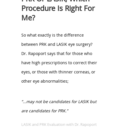
Procedure Is Right For
Me?
So what exactly is the difference
between PRK and LASIK eye surgery?
Dr. Rapoport says that for those who
have high prescriptions to correct their
eyes, or those with thinner corneas, or
other eye abnormalities;
“...may not be candidates for LASIK but
are candidates for PRK.”
LASIK and PRK Evaluation with Dr. Rapoport