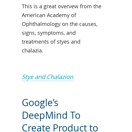
This is a great overvew from the
American Academy of
Ophthalmology on the causes,
signs, symptoms, and
treatments of styes and
chalazia.
Stye and Chalazion
Google’s
DeepMind To
Create Product to