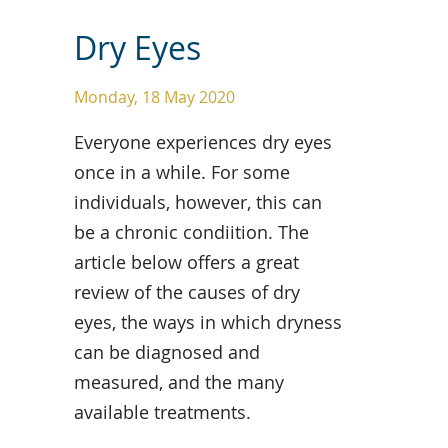
Dry Eyes
Monday, 18 May 2020
Everyone experiences dry eyes
once in a while. For some
individuals, however, this can
be a chronic condiition. The
article below offers a great
review of the causes of dry
eyes, the ways in which dryness
can be diagnosed and
measured, and the many
available treatments.