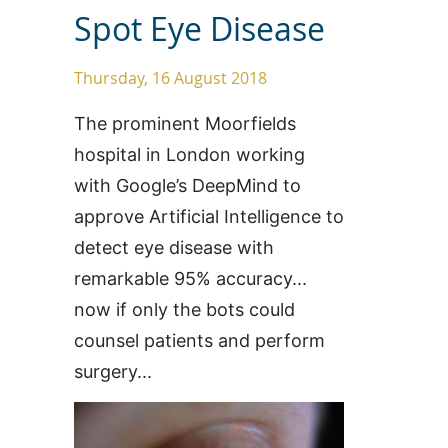
Spot Eye Disease
Thursday, 16 August 2018
The prominent Moorfields
hospital in London working
with Google’s DeepMind to
approve Artificial Intelligence to
detect eye disease with
remarkable 95% accuracy...
now if only the bots could
counsel patients and perform
surgery...